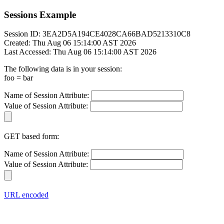
Sessions Example
Session ID: 3EA2D5A194CE4028CA66BAD5213310C8
Created: Thu Aug 06 15:14:00 AST 2026
Last Accessed: Thu Aug 06 15:14:00 AST 2026
The following data is in your session:
foo = bar
Name of Session Attribute:
Value of Session Attribute:
GET based form:
Name of Session Attribute:
Value of Session Attribute:
URL encoded