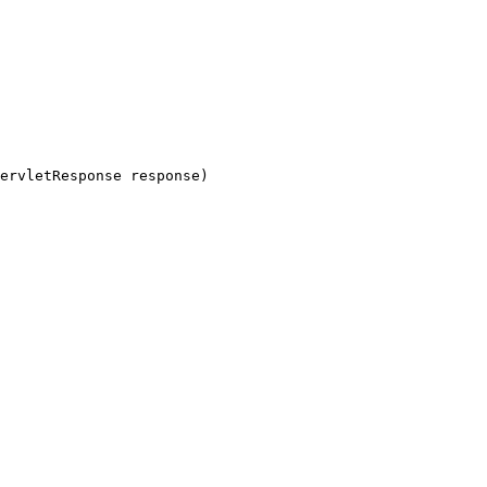
ervletResponse response)
