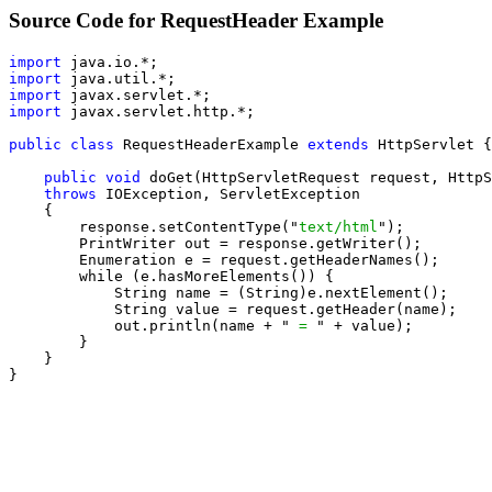
Source Code for RequestHeader Example
import
import
import
import
 javax.servlet.http.*;

public class
 RequestHeaderExample 
extends
 HttpServlet {

public void
 doGet(HttpServletRequest request, HttpS
throws
 IOException, ServletException

    {

        response.setContentType("
text/html
");

        PrintWriter out = response.getWriter();

        Enumeration e = request.getHeaderNames();

        while (e.hasMoreElements()) {

            String name = (String)e.nextElement();

            String value = request.getHeader(name);

            out.println(name + "
 = 
" + value);

        }

    }

}