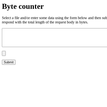
Byte counter
Select a file and/or enter some data using the form below and then su
respond with the total length of the request body in bytes.